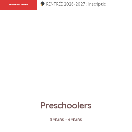
RENTRÉE 2026-2027 : Inscription ouverte de l
INFORMATIONS
Preschoolers
3 YEARS – 4 YEARS