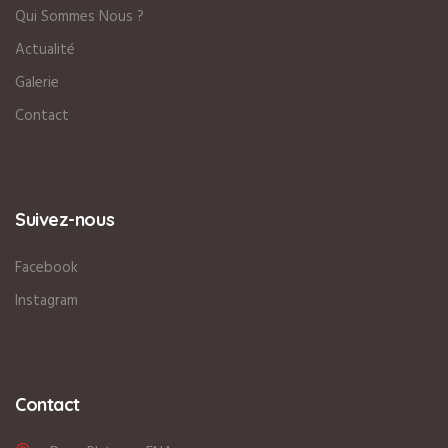
Qui Sommes Nous ?
Actualité
Galerie
Contact
Suivez-nous
Facebook
Instagram
Contact