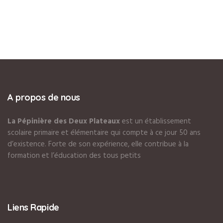
A propos de nous
La Pépinière des Deux Plateaux
est un établissement
scolaire primaire et élémentaire qui compte à ce jour 50 ans
d’existence. Forte de son expérience, elle contribue à la
formation et l’éducation des tous petits
Liens Rapide