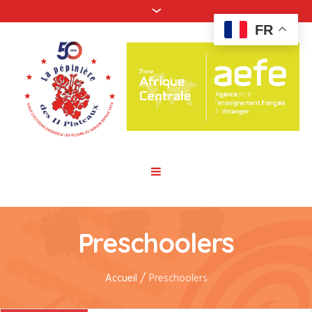
FR
Preschoolers
/
Accueil
Preschoolers