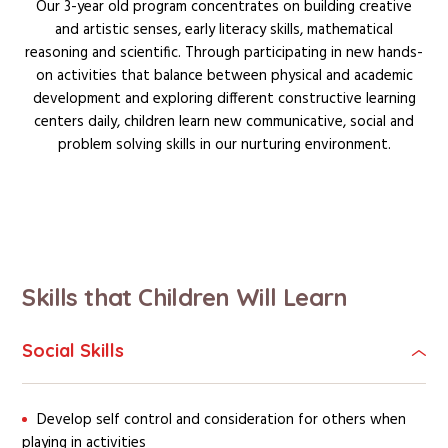
Our 3-year old program concentrates on building creative
and artistic senses, early literacy skills, mathematical
reasoning and scientific. Through participating in new hands-
on activities that balance between physical and academic
development and exploring different constructive learning
centers daily, children learn new communicative, social and
problem solving skills in our nurturing environment.
Skills that Children Will Learn
Social Skills
Develop self control and consideration for others when
playing in activities