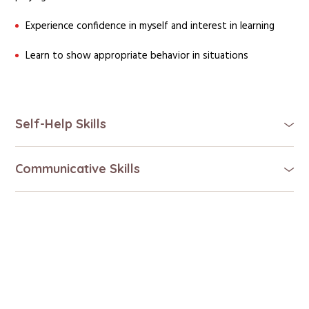
Experience confidence in myself and interest in learning
Learn to show appropriate behavior in situations
Self-Help Skills
Communicative Skills